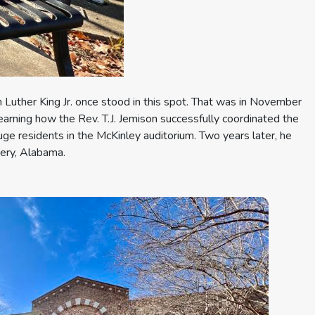
n Luther King Jr. once stood in this spot. That was in November
earning how the Rev. T.J. Jemison successfully coordinated the
ouge residents in the McKinley auditorium. Two years later, he
ery, Alabama.