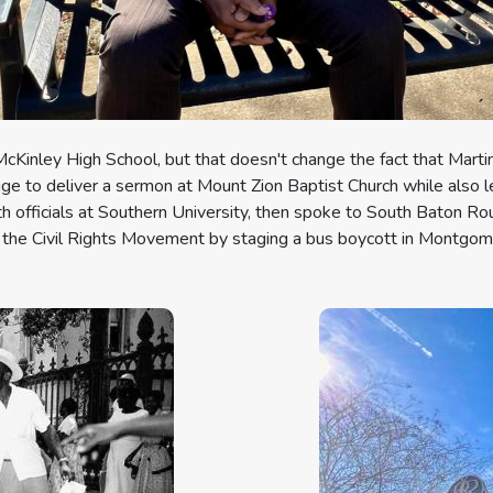
McKinley High School, but that doesn't change the fact that Marti
ge to deliver a sermon at Mount Zion Baptist Church while also l
with officials at Southern University, then spoke to South Baton R
 the Civil Rights Movement by staging a bus boycott in Montgom