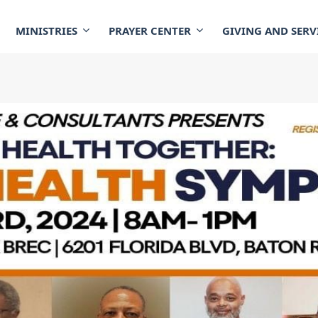
MINISTRIES
PRAYER CENTER
GIVING AND SERV