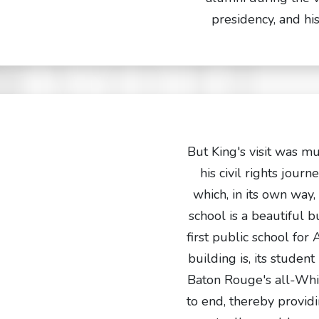
presidency, and h
But King's visit was m
his civil rights jour
which, in its own way,
school is a beautiful b
first public school for
building is, its studen
Baton Rouge's all-Whit
to end, thereby providi