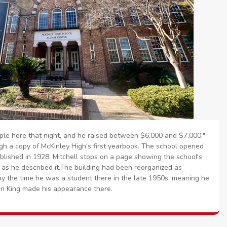
le here that night, and he raised between $6,000 and $7,000,"
gh a copy of McKinley High's first yearbook. The school opened
blished in 1928. Mitchell stops on a page showing the school's
 as he described it.The building had been reorganized as
y the time he was a student there in the late 1950s, meaning he
n King made his appearance there.