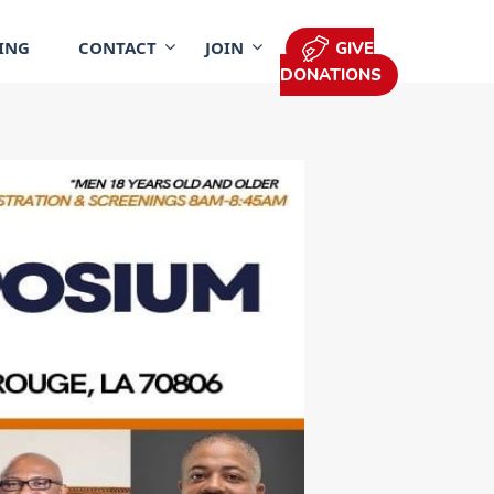
ING
CONTACT
JOIN
GIVE
DONATIONS