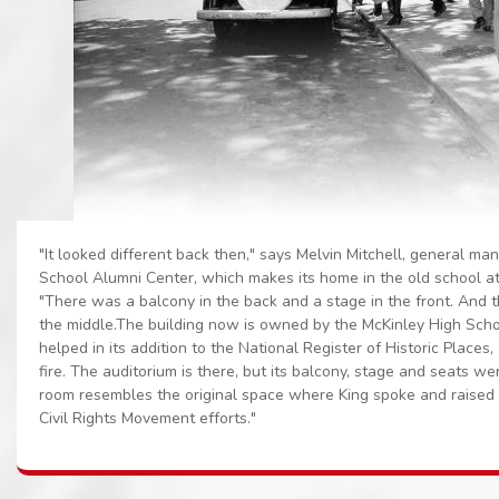
"It looked different back then," says Melvin Mitchell, general ma
School Alumni Center, which makes its home in the old school a
"There was a balcony in the back and a stage in the front. And 
the middle.The building now is owned by the McKinley High Scho
helped in its addition to the National Register of Historic Places,
fire. The auditorium is there, but its balcony, stage and seats w
room resembles the original space where King spoke and raised f
Civil Rights Movement efforts."