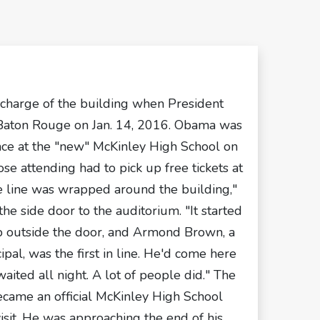
 charge of the building when President
Baton Rouge on Jan. 14, 2016. Obama was
nce at the "new" McKinley High School on
se attending had to pick up free tickets at
e line was wrapped around the building,"
the side door to the auditorium. "It started
mp outside the door, and Armond Brown, a
pal, was the first in line. He'd come here
aited all night. A lot of people did." The
ecame an official McKinley High School
isit. He was approaching the end of his