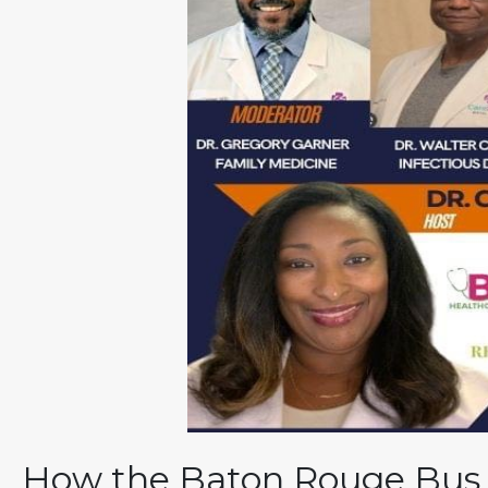
How the Baton Rouge Bus B