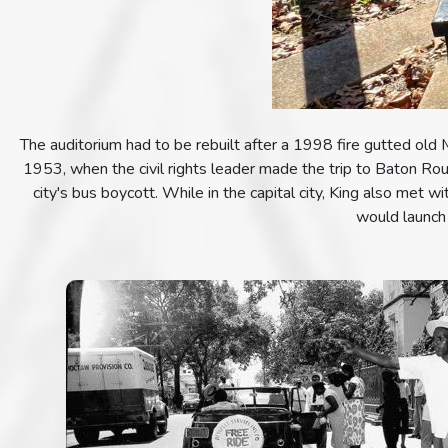
The auditorium had to be rebuilt after a 1998 fire gutted old 
1953, when the civil rights leader made the trip to Baton Rou
city's bus boycott. While in the capital city, King also met 
would launch