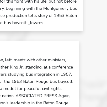
r this fight with his life, but not before
ry, beginning with the Montgomery bus
nce production tells story of 1953 Baton
e bus boycott _lowres
n, left, meets with other ministers,
ther King Jr., standing, at a conference
ers studying bus integration in 1957.
 of the 1953 Baton Rouge bus boycott,
a model for peaceful civil rights
he nation. ASSOCIATED PRESS Again,
son's leadership in the Baton Rouge