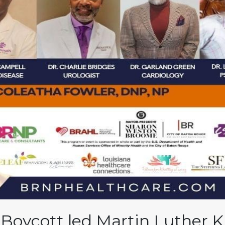
oycott led Martin Luther Kin