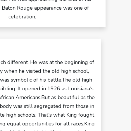
is Baton Rouge appearance was one of
celebration.
uch different. He was at the beginning of
ney when he visited the old high school,
 was symbolic of his battle.The old high
uilding. It opened in 1926 as Louisiana's
 African Americans.But as beautiful as the
t body was still segregated from those in
e high schools. That's what King fought
ng equal opportunities for all races.King