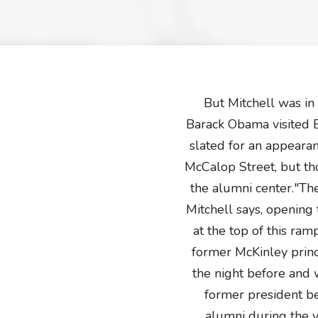
But Mitchell was in
Barack Obama visited 
slated for an appeara
McCalop Street, but tho
the alumni center."Th
Mitchell says, opening 
at the top of this ra
former McKinley princi
the night before and w
former president b
alumni during the v