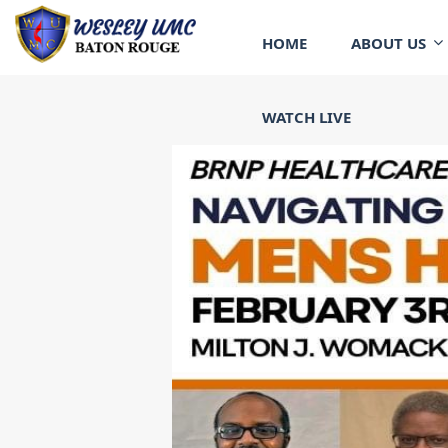
HOME
ABOUT US
WATCH LIVE