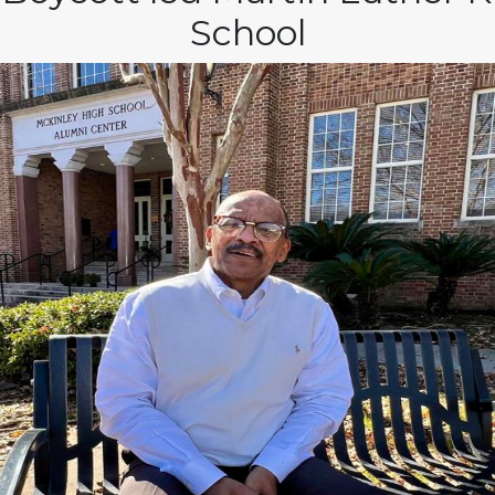
School