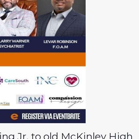
g Jr. to old McKinley High