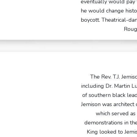
eventually would pay fo
he would change histo
boycott. Theatrical-da
Roug
The Rev. T.J. Jemiso
including Dr. Martin Lu
of southern black lead
Jemison was architect
which served as 
demonstrations in t
King looked to Jemi