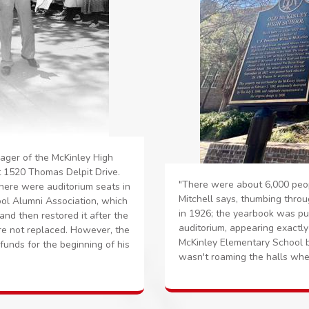
nager of the McKinley High
t 1520 Thomas Delpit Drive.
"There were about 6,000 peop
there were auditorium seats in
Mitchell says, thumbing throu
ol Alumni Association, which
in 1926; the yearbook was pu
 and then restored it after the
auditorium, appearing exactly
ere not replaced. However, the
McKinley Elementary School b
unds for the beginning of his
wasn't roaming the halls whe